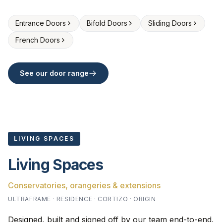
Entrance Doors
Bifold Doors
Sliding Doors
French Doors
See our door range
LIVING SPACES
Living Spaces
Conservatories, orangeries & extensions
ULTRAFRAME · RESIDENCE · CORTIZO · ORIGIN
Designed, built and signed off by our team end-to-end.