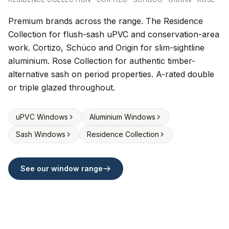
Premium brands across the range. The Residence
Collection for flush-sash uPVC and conservation-area
work. Cortizo, Schüco and Origin for slim-sightline
aluminium. Rose Collection for authentic timber-
alternative sash on period properties. A-rated double
or triple glazed throughout.
uPVC Windows
Aluminium Windows
Sash Windows
Residence Collection
See our window range