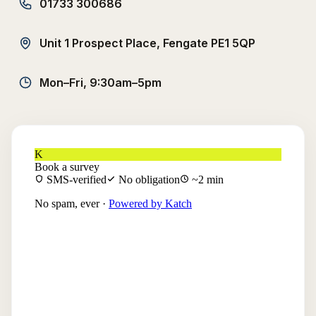
01733 300686
Unit 1 Prospect Place, Fengate PE1 5QP
Mon–Fri, 9:30am–5pm