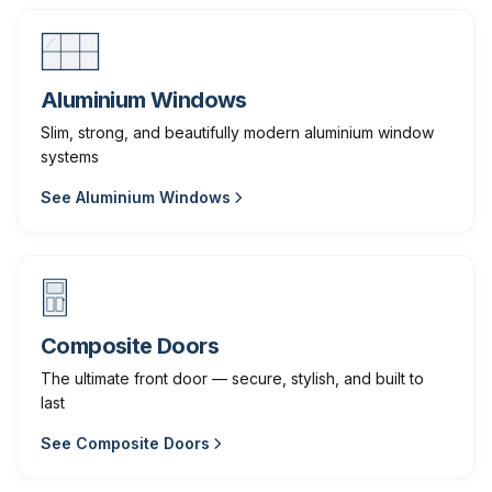
Aluminium Windows
Slim, strong, and beautifully modern aluminium window
systems
See
Aluminium Windows
Composite Doors
The ultimate front door — secure, stylish, and built to
last
See
Composite Doors