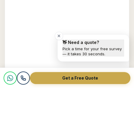
👋 Need a quote?
Pick a time for your free survey
— it takes 30 seconds.
Get a Free Quote