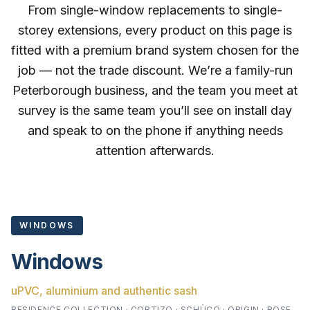
From single-window replacements to single-
storey extensions, every product on this page is
fitted with a premium brand system chosen for the
job — not the trade discount. We’re a family-run
Peterborough business, and the team you meet at
survey is the same team you’ll see on install day
and speak to on the phone if anything needs
attention afterwards.
WINDOWS
Windows
uPVC, aluminium and authentic sash
RESIDENCE COLLECTION · CORTIZO · SCHÜCO · ORIGIN · ROSE