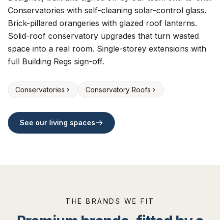
Conservatories with self-cleaning solar-control glass.
Brick-pillared orangeries with glazed roof lanterns.
Solid-roof conservatory upgrades that turn wasted
space into a real room. Single-storey extensions with
full Building Regs sign-off.
Conservatories
Conservatory Roofs
See our living spaces
THE BRANDS WE FIT