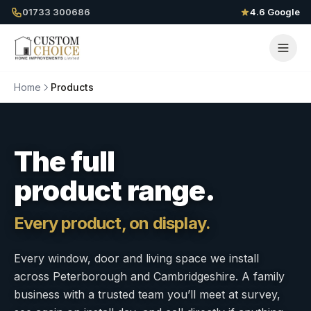
01733 300686
4.6 Google
Home
Products
The full
product range.
Every product, on display.
Every window, door and living space we install
across Peterborough and Cambridgeshire. A family
business with a trusted team you’ll meet at survey,