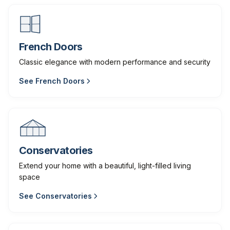
French Doors
Classic elegance with modern performance and security
See
French Doors
Conservatories
Extend your home with a beautiful, light-filled living
space
See
Conservatories