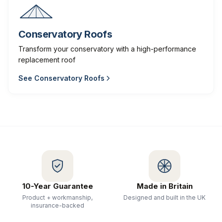
Conservatory Roofs
Transform your conservatory with a high-performance
replacement roof
See
Conservatory Roofs
10-Year Guarantee
Made in Britain
Product + workmanship,
Designed and built in the UK
insurance-backed