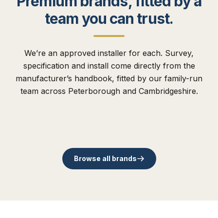
Premium brands, fitted by a
team you can trust.
We’re an approved installer for each. Survey,
specification and install come directly from the
The Residence
manufacturer’s handbook, fitted by our family-run
Collection
Comp Door
Flush uPVC. Traditional,
team across Peterborough and Cambridgeshire.
Cortizo
Origin
modern and slim
48mm timber core
Schüco
Rose Collection
Spanish aluminium. Slim-
British family aluminium
contemporary sashes.
composite entrance doors.
German benchmark in
Timber-alternative sash
sightline bi-folds.
since 2002.
aluminium systems.
since 1985.
Browse all brands