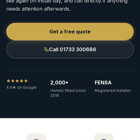
see again on install day, and call directly if anything
needs attention afterwards.
Get a free quote
Call 01733 300686
2,000+
FENSA
4.6★ on Google
Homes fitted since
Registered installer
2016