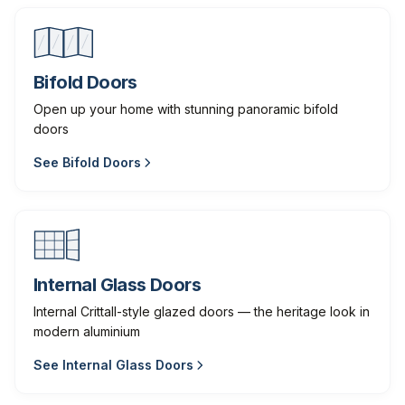
Bifold Doors
Open up your home with stunning panoramic bifold
doors
See
Bifold Doors
Internal Glass Doors
Internal Crittall-style glazed doors — the heritage look in
modern aluminium
See
Internal Glass Doors