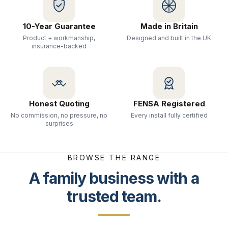
10-Year Guarantee
Made in Britain
Product + workmanship,
Designed and built in the UK
insurance-backed
Honest Quoting
FENSA Registered
No commission, no pressure, no
Every install fully certified
surprises
BROWSE THE RANGE
A family business with a
trusted team.