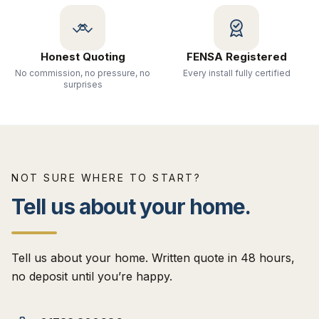
Honest Quoting
FENSA Registered
No commission, no pressure, no
Every install fully certified
surprises
NOT SURE WHERE TO START?
Tell us about your home.
Tell us about your home. Written quote in 48 hours,
no deposit until you’re happy.