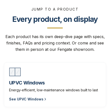
JUMP TO A PRODUCT
Every product, on display
Each product has its own deep-dive page with specs,
finishes, FAQs and pricing context. Or come and see
them in person at our Fengate showroom.
UPVC Windows
Energy-efficient, low-maintenance windows built to last
See
UPVC Windows