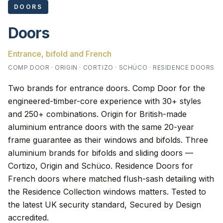
DOORS
Doors
Entrance, bifold and French
COMP DOOR · ORIGIN · CORTIZO · SCHÜCO · RESIDENCE DOORS
Two brands for entrance doors. Comp Door for the
engineered-timber-core experience with 30+ styles
and 250+ combinations. Origin for British-made
aluminium entrance doors with the same 20-year
frame guarantee as their windows and bifolds. Three
aluminium brands for bifolds and sliding doors —
Cortizo, Origin and Schüco. Residence Doors for
French doors where matched flush-sash detailing with
the Residence Collection windows matters. Tested to
the latest UK security standard, Secured by Design
accredited.