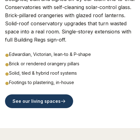
Conservatories with self-cleaning solar-control glass.
Brick-pillared orangeries with glazed roof lanterns.
Solid-roof conservatory upgrades that turn wasted
space into a real room. Single-storey extensions with
full Building Regs sign-off.
Edwardian, Victorian, lean-to & P-shape
●
Brick or rendered orangery pillars
●
Solid, tiled & hybrid roof systems
●
Footings to plastering, in-house
●
See our living spaces