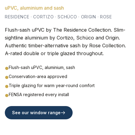
uPVC, aluminium and sash
RESIDENCE · CORTIZO · SCHÜCO · ORIGIN · ROSE
Flush-sash uPVC by The Residence Collection. Slim-
sightline aluminium by Cortizo, Schüco and Origin.
Authentic timber-alternative sash by Rose Collection.
A-rated double or triple glazed throughout.
Flush-sash uPVC, aluminium, sash
●
Conservation-area approved
●
Triple glazing for warm year-round comfort
●
FENSA registered every install
●
See our window range