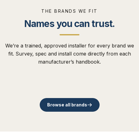
THE BRANDS WE FIT
Names you can trust.
We’re a trained, approved installer for every brand we
The Residence
fit. Survey, spec and install come directly from each
Collection
Comp Door
Flush uPVC. Traditional,
manufacturer’s handbook.
Cortizo
Origin
modern and slim
48mm timber core
Schüco
Rose Collection
Spanish aluminium. Slim-
British family aluminium
contemporary sashes.
composite entrance doors.
German benchmark in
Timber-alternative sash
sightline bi-folds.
since 2002.
aluminium systems.
since 1985.
Browse all brands