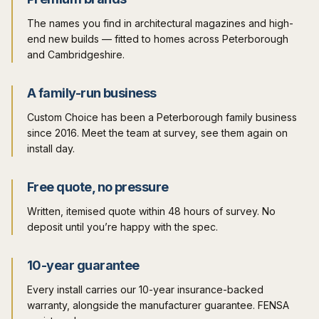
The names you find in architectural magazines and high-
end new builds — fitted to homes across Peterborough
and Cambridgeshire.
A family-run business
Custom Choice has been a Peterborough family business
since 2016. Meet the team at survey, see them again on
install day.
Free quote, no pressure
Written, itemised quote within 48 hours of survey. No
deposit until you’re happy with the spec.
10-year guarantee
Every install carries our 10-year insurance-backed
warranty, alongside the manufacturer guarantee. FENSA