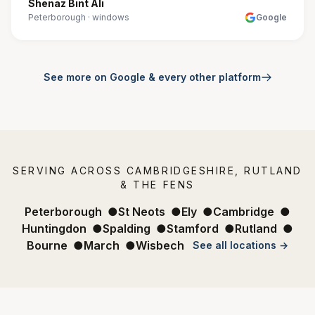
Shenaz Bint Ali
Peterborough
·
windows
Google
See more on Google & every other platform
SERVING ACROSS CAMBRIDGESHIRE, RUTLAND
& THE FENS
Peterborough
●
St Neots
●
Ely
●
Cambridge
●
Huntingdon
●
Spalding
●
Stamford
●
Rutland
●
Bourne
●
March
●
Wisbech
See all locations →