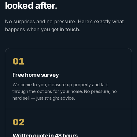
looked after.
No surprises and no pressure. Here’s exactly what
happens when you get in touch.
01
Free home survey
We come to you, measure up properly and talk
through the options for your home. No pressure, no
hard sell — just straight advice.
02
Written quote in 48 hours