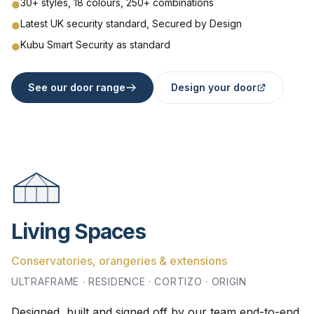
30+ styles, 18 colours, 250+ combinations
●
Latest UK security standard, Secured by Design
●
Kubu Smart Security as standard
●
See our door range
Design your door
Living Spaces
Conservatories, orangeries & extensions
ULTRAFRAME · RESIDENCE · CORTIZO · ORIGIN
Designed, built and signed off by our team end-to-end.