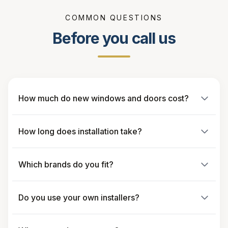
COMMON QUESTIONS
Before you call us
How much do new windows and doors cost?
How long does installation take?
Which brands do you fit?
Do you use your own installers?