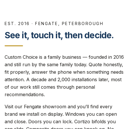
EST. 2016 · FENGATE, PETERBOROUGH
See it, touch it, then decide.
Custom Choice is a family business — founded in 2016
and still run by the same family today. Quote honestly,
fit properly, answer the phone when something needs
attention. A decade and 2,000 installations later, most
of our work still comes through personal
recommendations.
Visit our Fengate showroom and you’ll find every
brand we install on display. Windows you can open
and close. Doors you can lock. Cortizo bifolds you