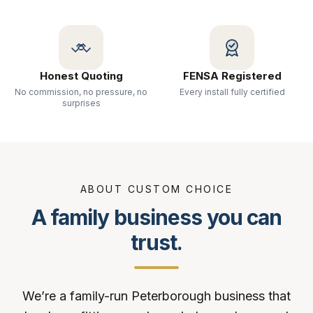
Honest Quoting
FENSA Registered
No commission, no pressure, no
Every install fully certified
surprises
ABOUT CUSTOM CHOICE
A family business you can
trust.
We’re a family-run Peterborough business that