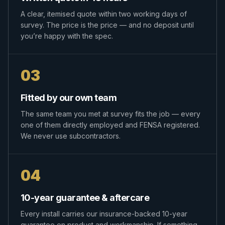
A clear, itemised quote within two working days of
survey. The price is the price — and no deposit until
you’re happy with the spec.
03
Fitted by our own team
The same team you met at survey fits the job — every
one of them directly employed and FENSA registered.
We never use subcontractors.
04
10-year guarantee & aftercare
Every install carries our insurance-backed 10-year
guarantee on product and workmanship. If something