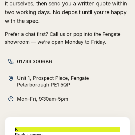
it ourselves, then send you a written quote within
two working days. No deposit until you’re happy
with the spec.
Prefer a chat first? Call us or pop into the Fengate
showroom — we’re open Monday to Friday.
01733 300686
Unit 1, Prospect Place, Fengate
Peterborough PE1 5QP
Mon–Fri, 9:30am–5pm