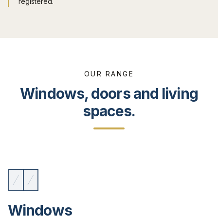
registered.
OUR RANGE
Windows, doors and living
spaces.
Windows