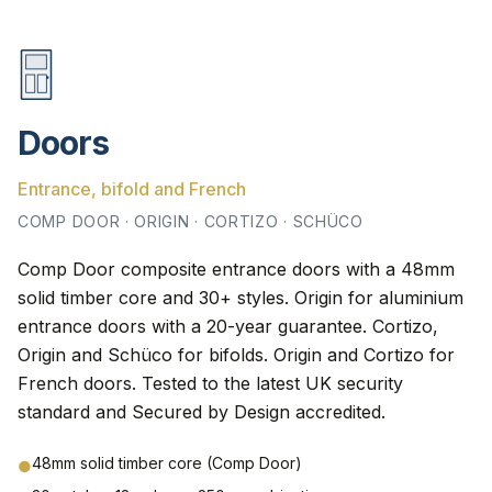
Doors
Entrance, bifold and French
COMP DOOR · ORIGIN · CORTIZO · SCHÜCO
Comp Door composite entrance doors with a 48mm
solid timber core and 30+ styles. Origin for aluminium
entrance doors with a 20-year guarantee. Cortizo,
Origin and Schüco for bifolds. Origin and Cortizo for
French doors. Tested to the latest UK security
standard and Secured by Design accredited.
48mm solid timber core (Comp Door)
●