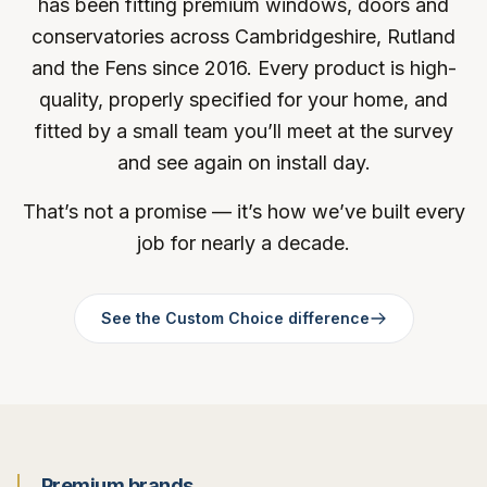
has been fitting premium windows, doors and
conservatories across Cambridgeshire, Rutland
and the Fens since 2016. Every product is high-
quality, properly specified for your home, and
fitted by a small team you’ll meet at the survey
and see again on install day.
That’s not a promise — it’s how we’ve built every
job for nearly a decade.
See the Custom Choice difference
Premium brands