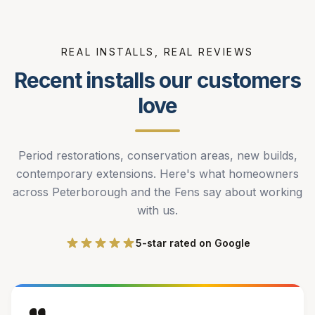
REAL INSTALLS, REAL REVIEWS
Recent installs our customers
love
Period restorations, conservation areas, new builds,
contemporary extensions. Here's what homeowners
across Peterborough and the Fens say about working
with us.
5-star rated on Google