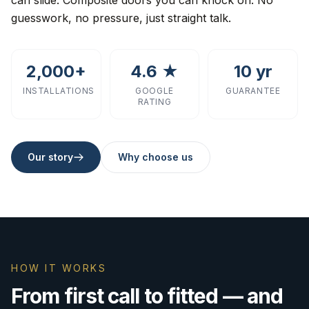
can slide. Composite doors you can knock on. No
guesswork, no pressure, just straight talk.
2,000+
4.6 ★
10 yr
INSTALLATIONS
GOOGLE
GUARANTEE
RATING
Our story
Why choose us
HOW IT WORKS
From first call to fitted — and