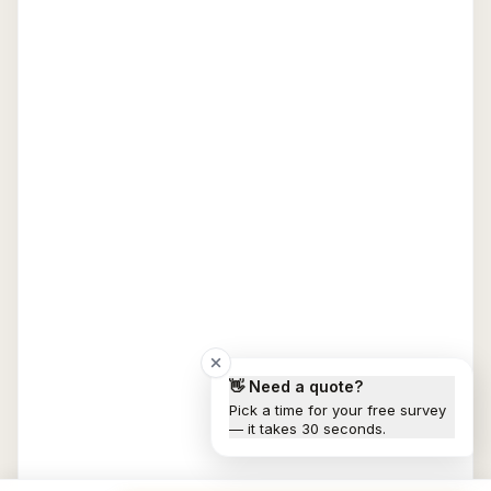
👋 Need a quote?
Pick a time for your free survey
— it takes 30 seconds.