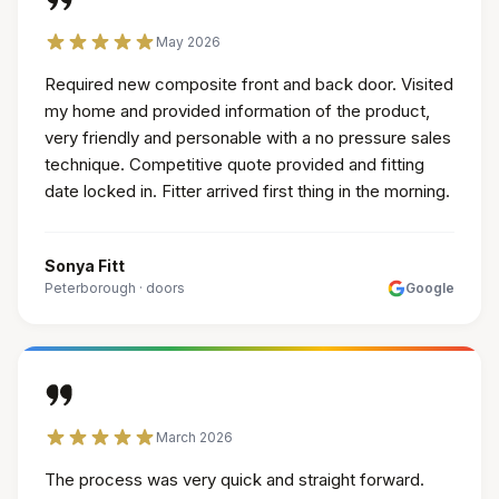
May 2026
Required new composite front and back door. Visited
my home and provided information of the product,
very friendly and personable with a no pressure sales
technique. Competitive quote provided and fitting
date locked in. Fitter arrived first thing in the morning.
Sonya Fitt
Peterborough
·
doors
Google
March 2026
The process was very quick and straight forward.