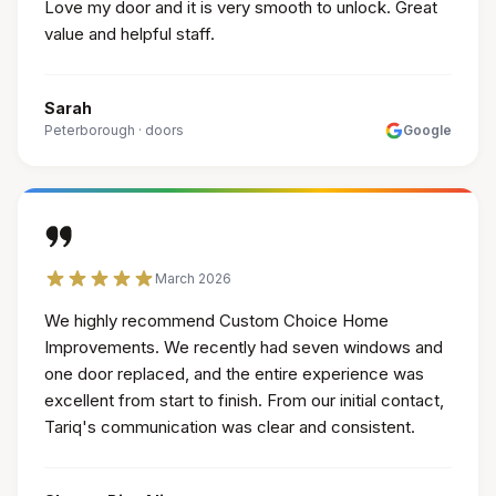
Love my door and it is very smooth to unlock. Great
value and helpful staff.
Sarah
Peterborough
·
doors
Google
March 2026
We highly recommend Custom Choice Home
Improvements. We recently had seven windows and
one door replaced, and the entire experience was
excellent from start to finish. From our initial contact,
Tariq's communication was clear and consistent.