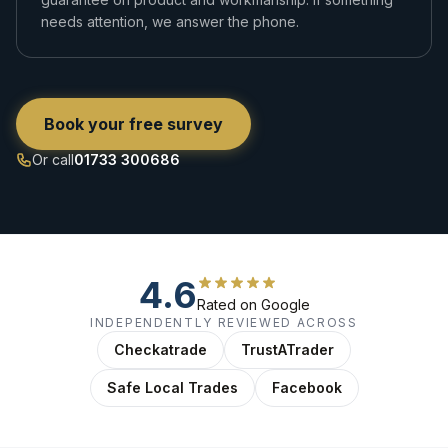
needs attention, we answer the phone.
Book your free survey
Or call
01733 300686
4.6
Rated on Google
INDEPENDENTLY REVIEWED ACROSS
Checkatrade
TrustATrader
Safe Local Trades
Facebook