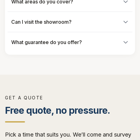
What areas do you cover?
Can I visit the showroom?
What guarantee do you offer?
GET A QUOTE
Free quote, no pressure.
Pick a time that suits you. We’ll come and survey