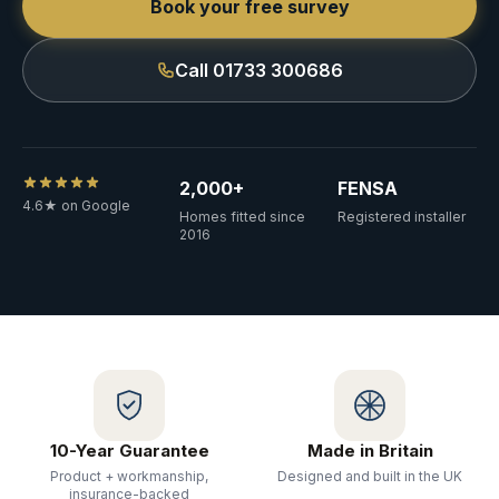
Book your free survey
Call 01733 300686
2,000+
FENSA
4.6★ on Google
Homes fitted since
Registered installer
2016
10-Year Guarantee
Made in Britain
Product + workmanship,
Designed and built in the UK
insurance-backed