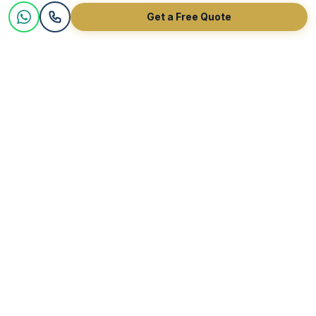
Get a Free Quote