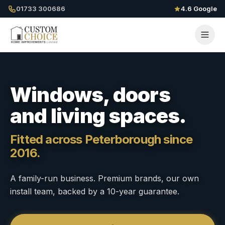
01733 300686
4.6 Google
Windows, doors
and living spaces.
Fitted across Peterborough since
2016.
A family-run business. Premium brands, our own
install team, backed by a 10-year guarantee.