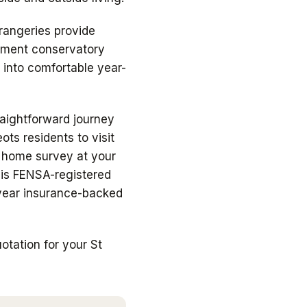
orangeries provide
cement conservatory
 into comfortable year-
raightforward journey
ots residents to visit
e home survey at your
, is FENSA-registered
-year insurance-backed
tation for your St