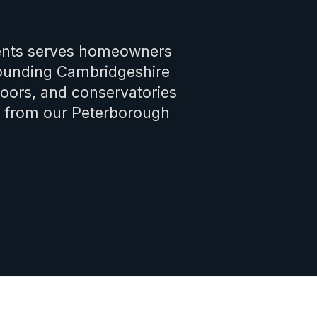
nts serves homeowners
rounding Cambridgeshire
oors, and conservatories
s from our Peterborough