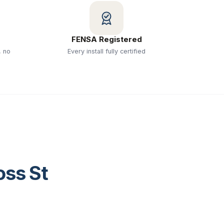
FENSA Registered
, no
Every install fully certified
ross
St