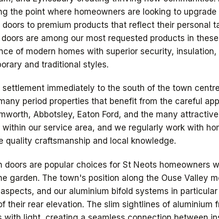
g the point where homeowners are looking to upgrade t
doors to premium products that reflect their personal 
t doors are among our most requested products in these
nce of modern homes with superior security, insulation,
rary and traditional styles.
c settlement immediately to the south of the town centre
 many period properties that benefit from the careful ap
mworth, Abbotsley, Eaton Ford, and the many attractive 
ll within our service area, and we regularly work with 
 quality craftsmanship and local knowledge.
ch doors are popular choices for St Neots homeowners 
 the garden. The town's position along the Ouse Valley
aspects, and our aluminium bifold systems in particula
of their rear elevation. The slim sightlines of aluminiu
s with light, creating a seamless connection between ins