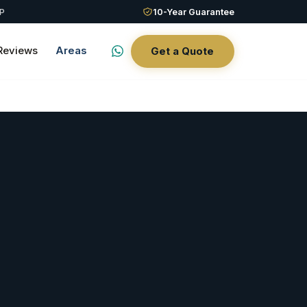
QP
10-Year Guarantee
Reviews
Areas
Get a Quote