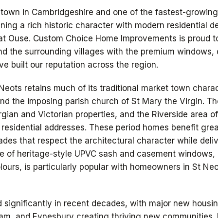
t town in Cambridgeshire and one of the fastest-growin
ning a rich historic character with modern residential 
eat Ouse. Custom Choice Home Improvements is proud 
nd the surrounding villages with the premium windows, 
e built our reputation across the region.
Neots retains much of its traditional market town charac
d the imposing parish church of St Mary the Virgin. Th
gian and Victorian properties, and the Riverside area o
 residential addresses. These period homes benefit gre
es that respect the architectural character while deli
e of heritage-style UPVC sash and casement windows, a
olours, is particularly popular with homeowners in St Neo
 significantly in recent decades, with major new housi
am, and Eynesbury creating thriving new communities.