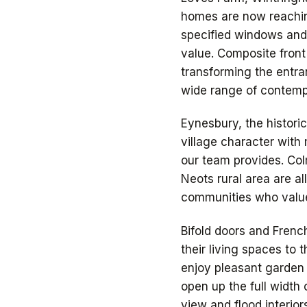
homes are now reachin
specified windows and 
value. Composite fron
transforming the entra
wide range of contempo
Eynesbury, the histori
village character with
our team provides. Col
Neots rural area are a
communities who value
Bifold doors and Fren
their living spaces to
enjoy pleasant garden 
open up the full width 
view and flood interior