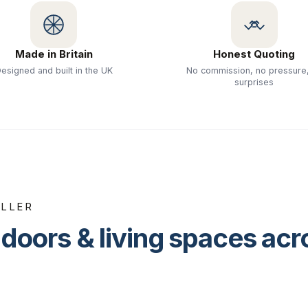
Made in Britain
Honest Quoting
esigned and built in the UK
No commission, no pressure
surprises
ALLER
doors & living spaces ac