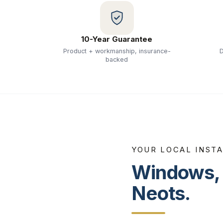
10-Year Guarantee
Product + workmanship, insurance-
D
backed
YOUR LOCAL INST
Windows, 
Neots
.