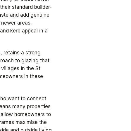
heir standard builder-
taste and add genuine
 newer areas,
 and kerb appeal in a
, retains a strong
proach to glazing that
villages in the St
homeowners in these
who want to connect
 means many properties
r allow homeowners to
m frames maximise the
ide and outside living.