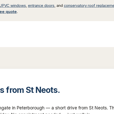
UPVC windows
,
entrance doors
, and
conservatory roof replacem
ree quote
.
s
from
St Neots
.
ngate in Peterborough — a short drive from
St Neots
. T