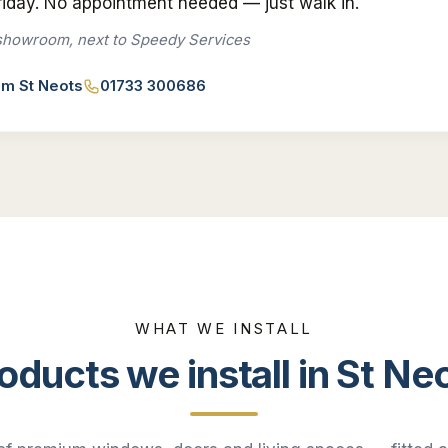
iday. No appointment needed — just walk in.
showroom, next to Speedy Services
rom
St Neots
01733 300686
WHAT WE INSTALL
oducts we install in
St Ne