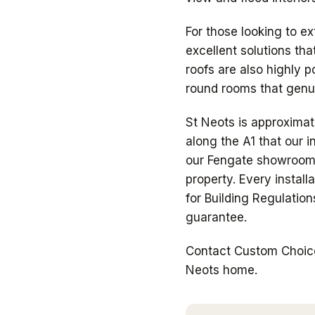
For those looking to ex
excellent solutions th
roofs are also highly 
round rooms that genui
St Neots is approximat
along the A1 that our i
our Fengate showroom t
property. Every instal
for Building Regulati
guarantee.
Contact Custom Choice
Neots home.