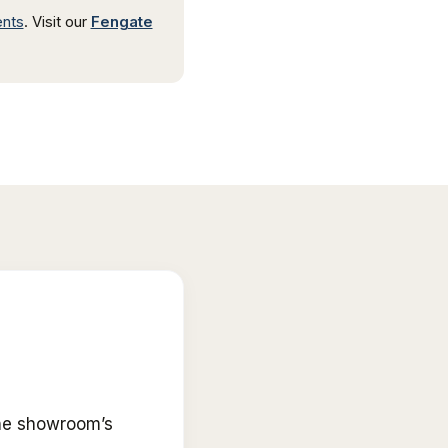
ents
.
Visit our
Fengate
he showroom’s