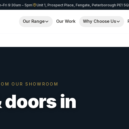
–Fri 9:30am – 5pm
Unit 1, Prospect Place, Fengate, Peterborough PE1 5
Our Range
Our Work
Why Choose Us
OM OUR SHOWROOM
doors in