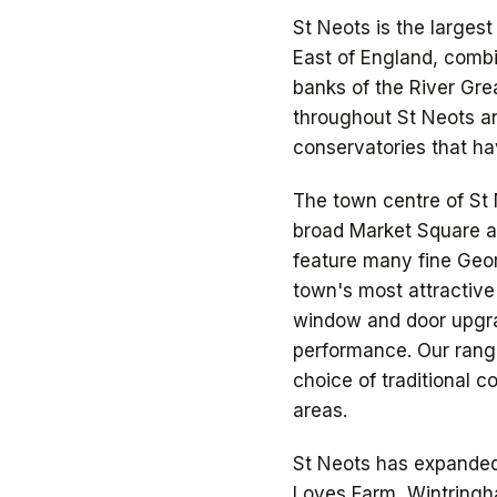
St Neots is the larges
East of England, combi
banks of the River Gr
throughout St Neots a
conservatories that hav
The town centre of St 
broad Market Square an
feature many fine Geor
town's most attractive
window and door upgrad
performance. Our rang
choice of traditional c
areas.
St Neots has expanded
Loves Farm, Wintringh