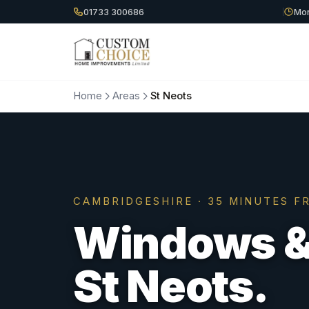
01733 300686
Mon
Home
Areas
St Neots
CAMBRIDGESHIRE
·
35 MINUTES
FR
Windows & 
St Neots
.