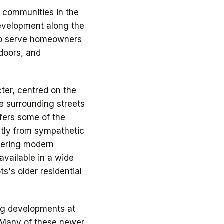
g communities in the
development along the
to serve homeowners
doors, and
ter, centred on the
e surrounding streets
ffers some of the
atly from sympathetic
vering modern
vailable in a wide
ts's older residential
ng developments at
 Many of these newer