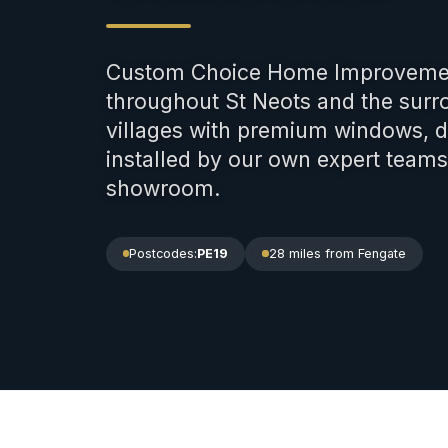
Custom Choice Home Improveme
throughout St Neots and the sur
villages with premium windows, d
installed by our own expert team
showroom.
Postcodes:
PE19
28 miles
from Fengate