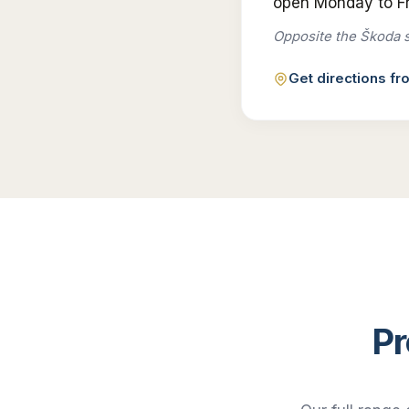
open Monday to Fr
Opposite the Škoda 
Get directions f
Pr