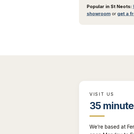
Popular in
St Neots
:
showroom
or
get a f
VISIT US
35 minute
We’re based at Fe