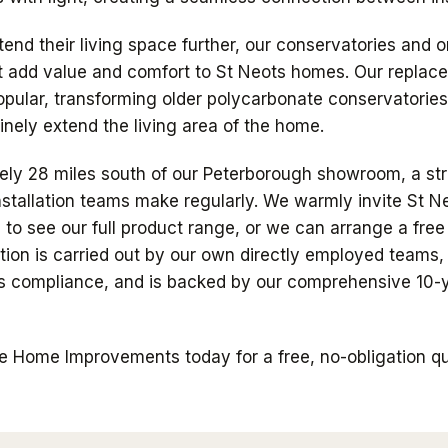
tend their living space further, our conservatories and 
at add value and comfort to St Neots homes. Our repla
popular, transforming older polycarbonate conservatories
nely extend the living area of the home.
ely 28 miles south of our Peterborough showroom, a st
nstallation teams make regularly. We warmly invite St Ne
o see our full product range, or we can arrange a fre
lation is carried out by our own directly employed teams
ons compliance, and is backed by our comprehensive 10
 Home Improvements today for a free, no-obligation quo