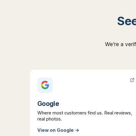
See
We’re a veri
Google
Where most customers find us. Real reviews,
real photos.
View on
Google
→