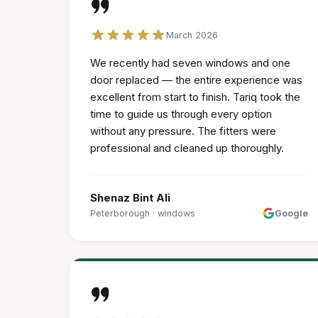
March 2026
We recently had seven windows and one
door replaced — the entire experience was
excellent from start to finish. Tariq took the
time to guide us through every option
without any pressure. The fitters were
professional and cleaned up thoroughly.
Shenaz Bint Ali
Peterborough
·
windows
Google