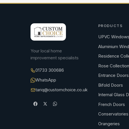
PRODUCTS
UPVC Window
Aluminium Win
Your local home
Residence Coll
improvement specialists
Rose Collectio
01733 300686
Entrance Doors
WhatsApp
Bifold Doors
tariq@customchoice.co.uk
Internal Glass 
French Doors
Conservatories
Orangeries