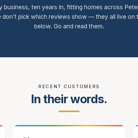
y business, ten years in, fitting homes across Pe
 don’t pick which reviews show — they all live on 
below. Go and read them.
RECENT CUSTOMERS
In their words.