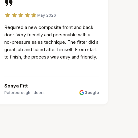
May 2026
Required a new composite front and back
door. Very friendly and personable with a
no-pressure sales technique. The fitter did a
great job and tidied after himself. From start
to finish, the process was easy and friendly.
Sonya Fitt
Peterborough
·
doors
Google