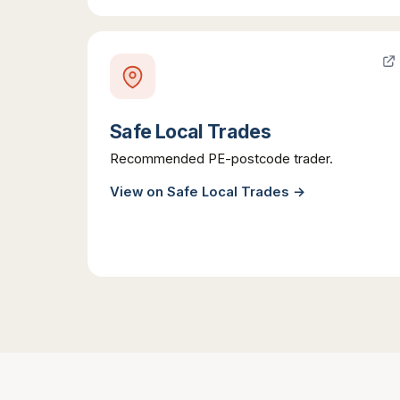
Safe Local Trades
Recommended PE-postcode trader.
View on
Safe Local Trades
→