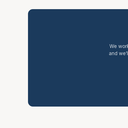
We work
and we’l