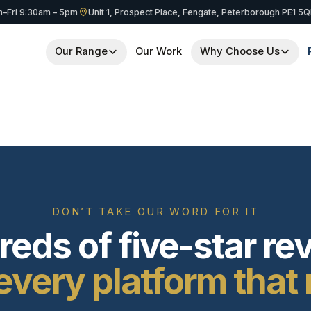
–Fri 9:30am – 5pm
Unit 1, Prospect Place, Fengate, Peterborough PE1 5
Our Range
Our Work
Why Choose Us
DON’T TAKE OUR WORD FOR IT
eds of five-star re
every platform that 