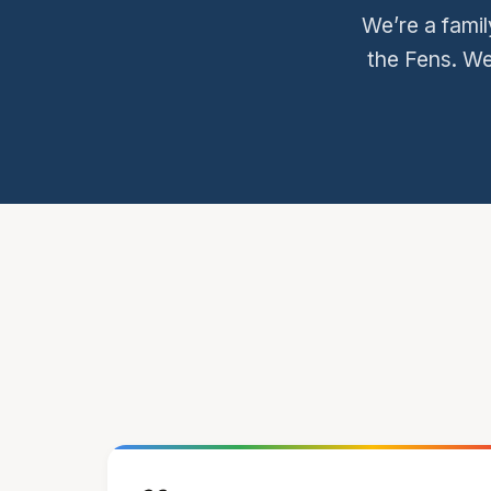
We’re a famil
the Fens. We