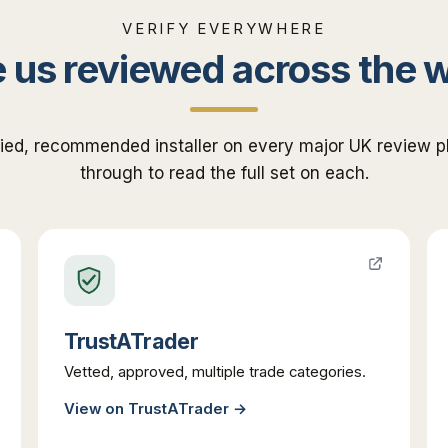
VERIFY EVERYWHERE
 us reviewed across the 
fied, recommended installer on every major UK review pl
through to read the full set on each.
TrustATrader
Vetted, approved, multiple trade categories.
View on
TrustATrader
→