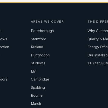
AREAS WE COVER
THE DIFFE
s
Peterborough
Why Custom
dows
Stamford
Quality & Ma
ection
Rutland
Energy Effic
n
Huntingdon
Our Installat
St Neots
10-Year Gua
Ely
Doors
Cambridge
Spalding
Bourne
March