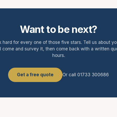
Want to be next?
 hard for every one of those five stars. Tell us about y
l come and survey it, then come back with a written qu
hours.
Get a free quote
Or call 01733 300686