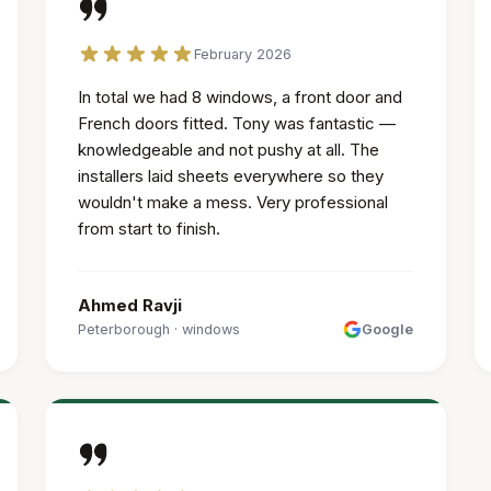
February 2026
In total we had 8 windows, a front door and
French doors fitted. Tony was fantastic —
knowledgeable and not pushy at all. The
installers laid sheets everywhere so they
wouldn't make a mess. Very professional
from start to finish.
Ahmed Ravji
Peterborough
·
windows
Google