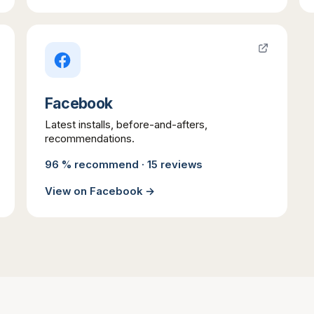
Facebook
Latest installs, before-and-afters,
recommendations.
96 % recommend · 15 reviews
View on
Facebook
→