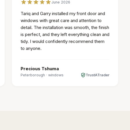
June 2026
Tariq and Garry installed my front door and
windows with great care and attention to
detail. The installation was smooth, the finish
is perfect, and they left everything clean and
tidy. I would confidently recommend them
to anyone.
Precious Tshuma
Peterborough
·
windows
TrustATrader