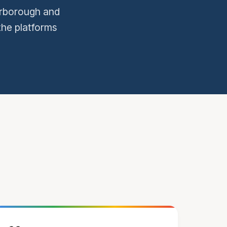
terborough and
the platforms