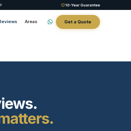
QP
10-Year Guarantee
Reviews
Areas
Get a Quote
views.
matters.