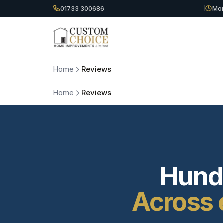
01733 300686
Mon
Home
Reviews
Home
Reviews
Hundr
Across 