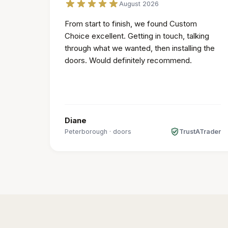
August 2026
From start to finish, we found Custom
Choice excellent. Getting in touch, talking
through what we wanted, then installing the
doors. Would definitely recommend.
Diane
Peterborough
·
doors
TrustATrader