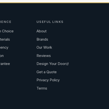
RENCE
USEFUL LINKS
 Choice
About
terials
Brands
iency
Our Work
ion
Reviews
rantee
Design Your Door
Get a Quote
Privacy Policy
Terms