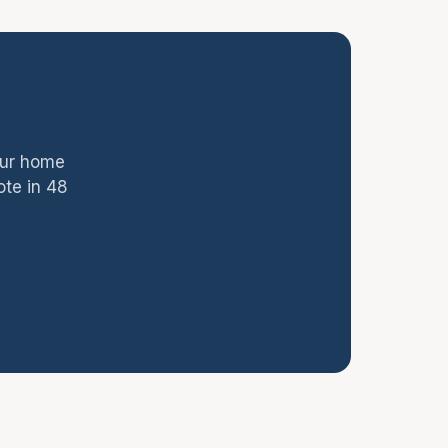
our home
ote in 48