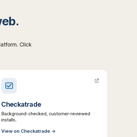
web.
atform. Click
Checkatrade
Background-checked, customer-reviewed
installs.
View on
Checkatrade
→