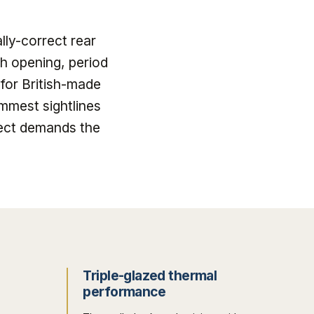
lly-correct rear
h opening, period
for British-made
mmest sightlines
ect demands the
Triple-glazed thermal
performance