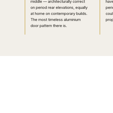
middle — architecturally correct
have
on period rear elevations, equally
peri
at home on contemporary builds.
coul
The most timeless aluminium
prop
door pattern there is.