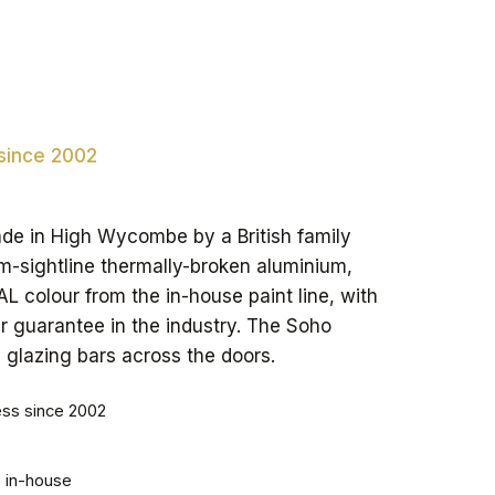
 since 2002
ade in High Wycombe by a British family
m-sightline thermally-broken aluminium,
 colour from the in-house paint line, with
r guarantee in the industry. The Soho
e glazing bars across the doors.
ess since 2002
, in-house