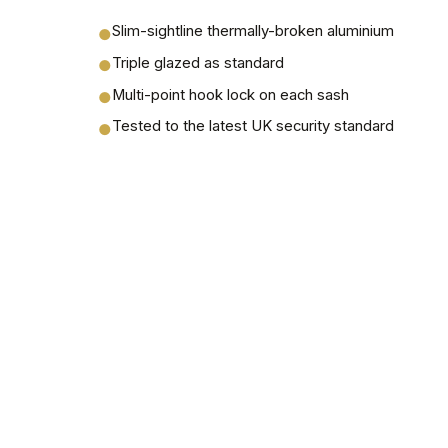
Slim-sightline thermally-broken aluminium
●
Triple glazed as standard
●
Multi-point hook lock on each sash
●
Tested to the latest UK security standard
●