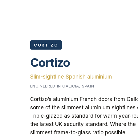
CORTIZO
Cortizo
Slim-sightline Spanish aluminium
ENGINEERED IN GALICIA, SPAIN
Cortizo’s aluminium French doors from Gali
some of the slimmest aluminium sightlines
Triple-glazed as standard for warm year-ro
the latest UK security standard. Where the
slimmest frame-to-glass ratio possible.