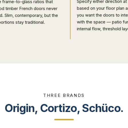
Specify either direction at
 frame-to-glass ratios that
based on your floor plan 
od timber French doors never
you want the doors to inte
d. Slim, contemporary, but the
with the space — patio fur
ortions stay traditional.
internal flow, threshold lay
THREE BRANDS
Origin, Cortizo, Schüco.