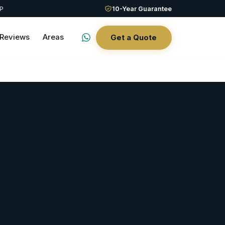
QP
10-Year Guarantee
Reviews
Areas
Get a Quote