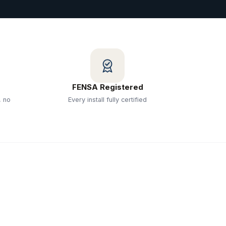
FENSA Registered
, no
Every install fully certified