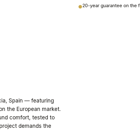
20-year guarantee on the 
●
cia, Spain — featuring
 on the European market.
und comfort, tested to
 project demands the