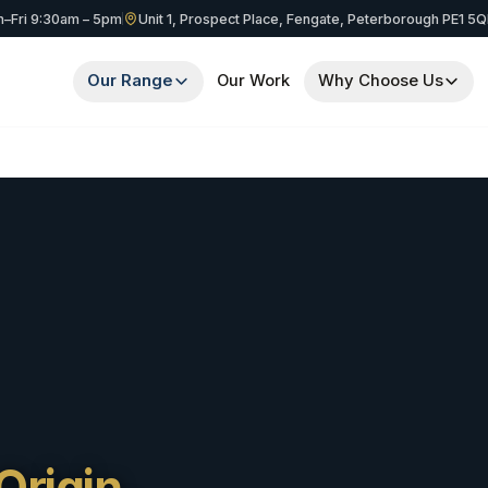
–Fri 9:30am – 5pm
Unit 1, Prospect Place, Fengate, Peterborough PE1 5
Our Range
Our Work
Why Choose Us
Origin.