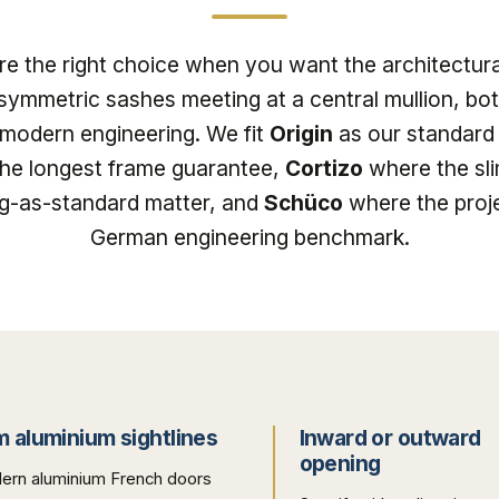
e the right choice when you want the architectura
symmetric sashes meeting at a central mullion, bot
 modern engineering. We fit
Origin
as our standard 
the longest frame guarantee,
Cortizo
where the sli
ing-as-standard matter, and
Schüco
where the proj
German engineering benchmark.
m aluminium sightlines
Inward or outward
opening
ern aluminium French doors