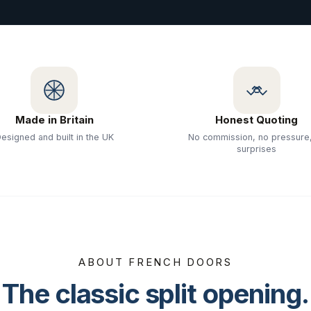
Made in Britain
Honest Quoting
esigned and built in the UK
No commission, no pressure
surprises
ABOUT FRENCH DOORS
The classic split opening.