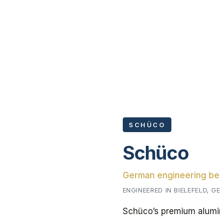
SCHÜCO
Schüco
German engineering b
ENGINEERED IN BIELEFELD, 
Schüco’s premium alumin