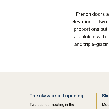
French doors ar
elevation — two 
proportions but
aluminium with 
and triple-glaz
The classic split opening
Sli
Two sashes meeting in the
Mod