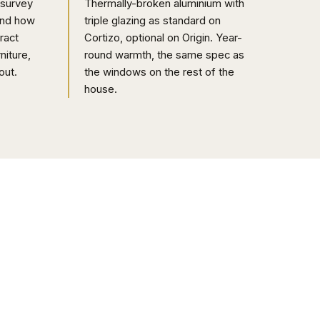
 survey
Thermally-broken aluminium with
and how
triple glazing as standard on
ract
Cortizo, optional on Origin. Year-
niture,
round warmth, the same spec as
out.
the windows on the rest of the
house.