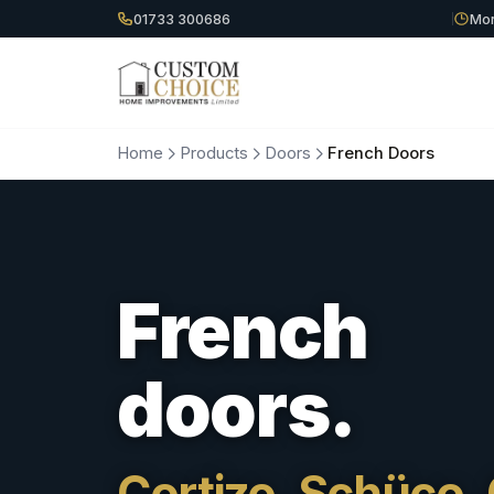
01733 300686
Mon
Home
Products
Doors
French Doors
French
doors.
Cortizo, Schüco, 