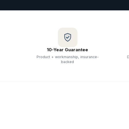
10-Year Guarantee
Product + workmanship, insurance-
D
backed