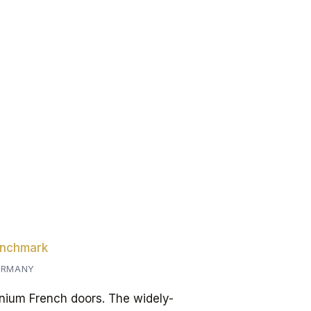
enchmark
GERMANY
ium French doors. The widely-