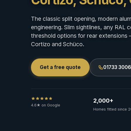
The classic split opening, modern alu
engineering. Slim sightlines, any RAL c
threshold options for rear extensions 
Cortizo and Schüco.
Get a free quote
01733 300
2,000+
4.6★ on Google
Homes fitted since 2