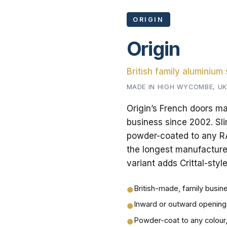
ORIGIN
Origin
British family aluminium
MADE IN HIGH WYCOMBE, UK
Origin’s French doors m
business since 2002. Sli
powder-coated to any RAL
the longest manufacture
variant adds Crittal-styl
British-made, family busin
●
Inward or outward opening
●
Powder-coat to any colour
●