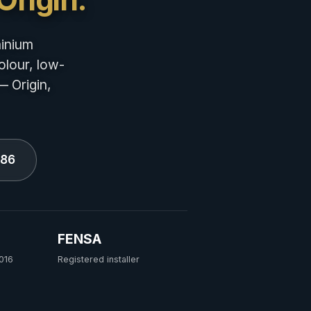
minium
olour, low-
— Origin,
686
FENSA
016
Registered installer