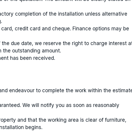
tory completion of the installation unless alternative
.
 card, credit card and cheque. Finance options may be
 the due date, we reserve the right to charge interest a
n the outstanding amount.
ment has been received.
u and endeavour to complete the work within the estimat
aranteed. We will notify you as soon as reasonably
erty and that the working area is clear of furniture,
stallation begins.