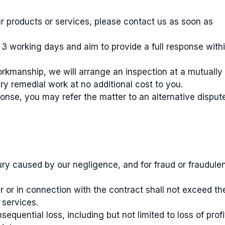
our products or services, please contact us as soon as
3 working days and aim to provide a full response with
orkmanship, we will arrange an inspection at a mutually
y remedial work at no additional cost to you.
ponse, you may refer the matter to an alternative disput
jury caused by our negligence, and for fraud or fraudule
der or in connection with the contract shall not exceed th
 services.
sequential loss, including but not limited to loss of profi