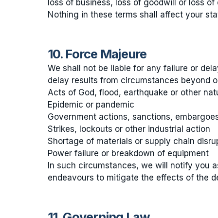
loss of business, loss of goodwill or loss of 
Nothing in these terms shall affect your st
10. Force Majeure
We shall not be liable for any failure or del
delay results from circumstances beyond our
Acts of God, flood, earthquake or other natu
Epidemic or pandemic
Government actions, sanctions, embargoes o
Strikes, lockouts or other industrial action
Shortage of materials or supply chain disru
Power failure or breakdown of equipment
In such circumstances, we will notify you 
endeavours to mitigate the effects of the d
11. Governing Law