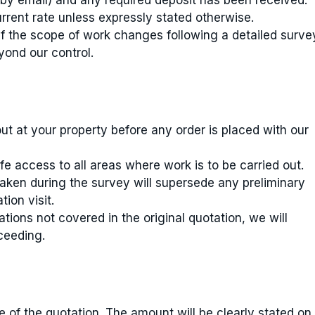
 by email) and any required deposit has been received.
urrent rate unless expressly stated otherwise.
if the scope of work changes following a detailed surve
yond our control.
out at your property before any order is placed with our
 access to all areas where work is to be carried out.
aken during the survey will supersede any preliminary
ion visit.
ations not covered in the original quotation, we will
ceeding.
of the quotation. The amount will be clearly stated on