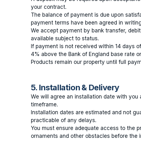
your contract.
The balance of payment is due upon satisfac
payment terms have been agreed in writing
We accept payment by bank transfer, debit
available subject to status.
If payment is not received within 14 days of
4% above the Bank of England base rate o
Products remain our property until full pay
5. Installation & Delivery
We will agree an installation date with yo
timeframe.
Installation dates are estimated and not gu
practicable of any delays.
You must ensure adequate access to the prop
ornaments and other obstacles before the in