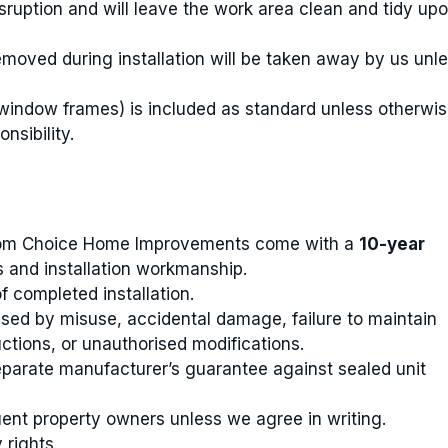
sruption and will leave the work area clean and tidy up
emoved during installation will be taken away by us unl
window frames) is included as standard unless otherwi
nsibility.
ustom Choice Home Improvements come with a
10-year
 and installation workmanship.
completed installation.
ed by misuse, accidental damage, failure to maintain
ctions, or unauthorised modifications.
separate manufacturer’s guarantee against sealed unit
ent property owners unless we agree in writing.
 rights.