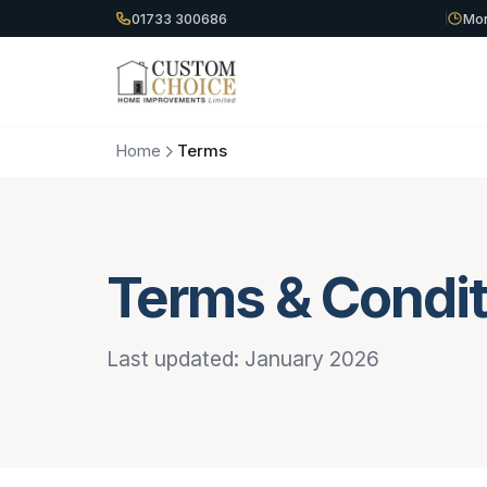
01733 300686
Mon
Home
Terms
Terms & Condit
Last updated: January 2026