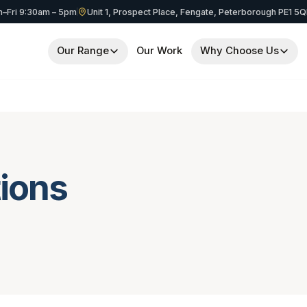
–Fri 9:30am – 5pm
Unit 1, Prospect Place, Fengate, Peterborough PE1 5
Our Range
Our Work
Why Choose Us
ions