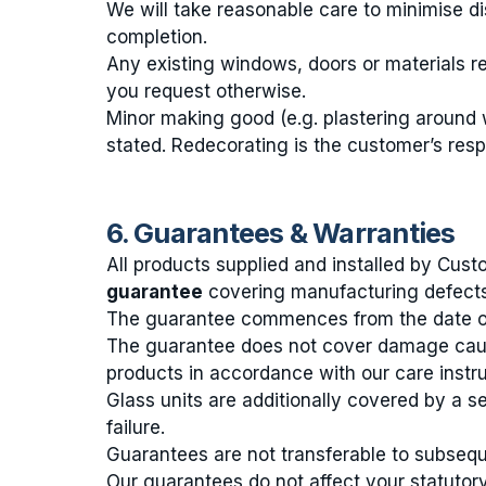
We will take reasonable care to minimise di
completion.
Any existing windows, doors or materials r
you request otherwise.
Minor making good (e.g. plastering around 
stated. Redecorating is the customer’s respo
6. Guarantees & Warranties
All products supplied and installed by C
guarantee
covering manufacturing defects
The guarantee commences from the date of 
The guarantee does not cover damage caus
products in accordance with our care instru
Glass units are additionally covered by a 
failure.
Guarantees are not transferable to subsequ
Our guarantees do not affect your statutory