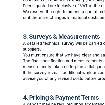
confirmed acceptance in writing (including
Prices quoted are inclusive of VAT at the c
We reserve the right to amend a quotation 
or if there are changes in material costs be
3. Surveys & Measurements
A detailed technical survey will be carried 
suppliers.
You must ensure that we have clear and safe
The final specification and measurements t
measurements taken during the initial quotat
If the survey reveals additional work or vari
advise you of any revised costs before pro
4. Pricing & Payment Terms
A deposit may be required upon acceptance 