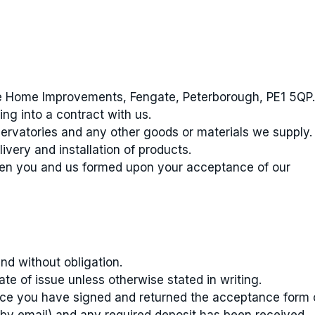
e Home Improvements, Fengate, Peterborough, PE1 5QP.
ng into a contract with us.
ervatories and any other goods or materials we supply.
livery and installation of products.
en you and us formed upon your acceptance of our
nd without obligation.
te of issue unless otherwise stated in writing.
ce you have signed and returned the acceptance form 