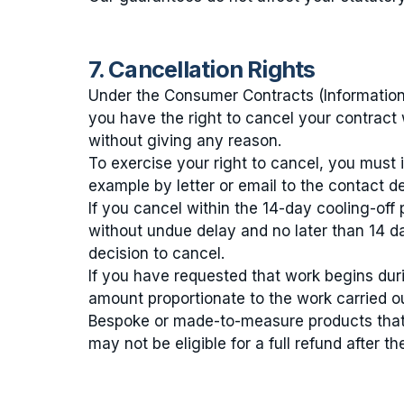
7. Cancellation Rights
Under the Consumer Contracts (Information
you have the right to cancel your contract 
without giving any reason.
To exercise your right to cancel, you must 
example by letter or email to the contact de
If you cancel within the 14-day cooling-off
without undue delay and no later than 14 d
decision to cancel.
If you have requested that work begins durin
amount proportionate to the work carried out
Bespoke or made-to-measure products that 
may not be eligible for a full refund after th