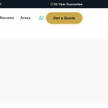
QP
10-Year Guarantee
Reviews
Areas
Get a Quote