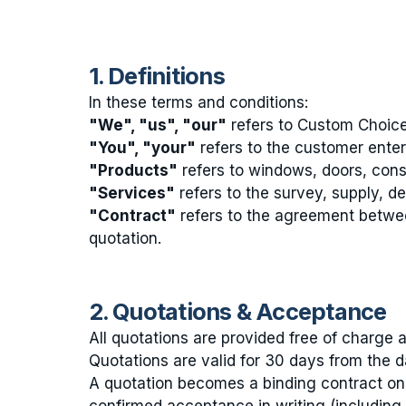
1. Definitions
In these terms and conditions:
"We", "us", "our"
refers to Custom Choic
"You", "your"
refers to the customer enteri
"Products"
refers to windows, doors, cons
"Services"
refers to the survey, supply, de
"Contract"
refers to the agreement betwe
quotation.
2. Quotations & Acceptance
All quotations are provided free of charge a
Quotations are valid for 30 days from the da
A quotation becomes a binding contract on