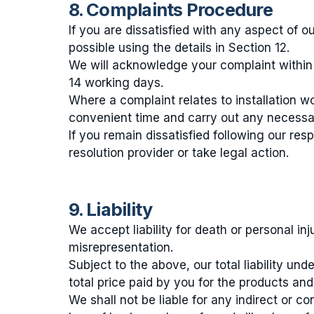
8. Complaints Procedure
If you are dissatisfied with any aspect of 
possible using the details in Section 12.
We will acknowledge your complaint within 
14 working days.
Where a complaint relates to installation w
convenient time and carry out any necessar
If you remain dissatisfied following our res
resolution provider or take legal action.
9. Liability
We accept liability for death or personal in
misrepresentation.
Subject to the above, our total liability un
total price paid by you for the products and
We shall not be liable for any indirect or con