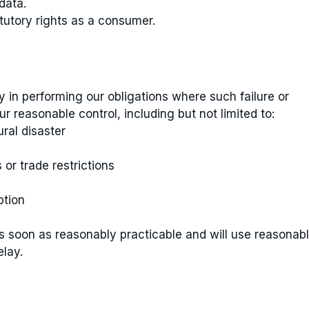
data.
atutory rights as a consumer.
ay in performing our obligations where such failure or
 reasonable control, including but not limited to:
ral disaster
r trade restrictions
ption
as soon as reasonably practicable and will use reasonab
elay.