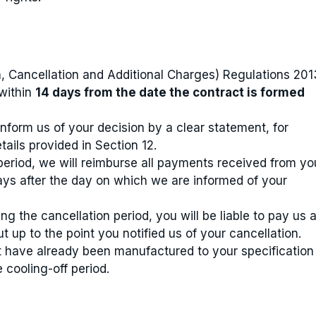
, Cancellation and Additional Charges) Regulations 201
within
14 days from the date the contract is formed
inform us of your decision by a clear statement, for
tails provided in Section 12.
 period, we will reimburse all payments received from yo
ays after the day on which we are informed of your
g the cancellation period, you will be liable to pay us 
 up to the point you notified us of your cancellation.
have already been manufactured to your specification
e cooling-off period.